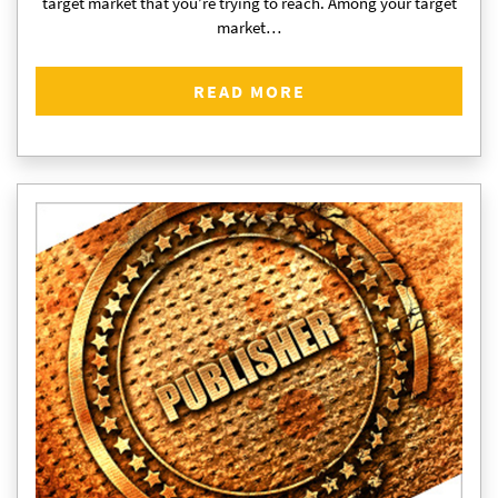
target market that you’re trying to reach. Among your target
market…
READ MORE