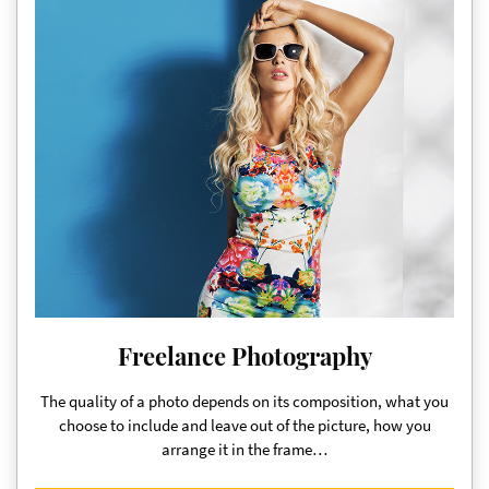
Freelance Photography
The quality of a photo depends on its composition, what you
choose to include and leave out of the picture, how you
arrange it in the frame…