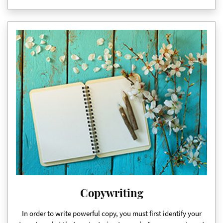
Copywriting
In order to write powerful copy, you must first identify your