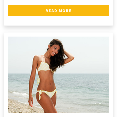
READ MORE