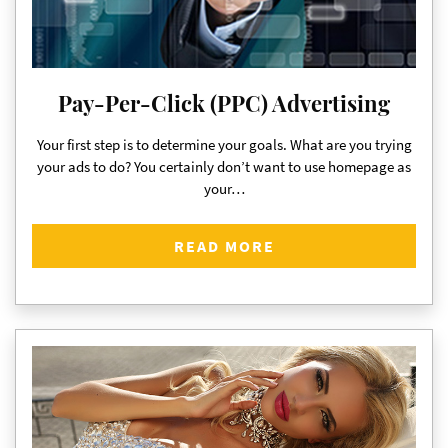
Pay-Per-Click (PPC) Advertising
Your first step is to determine your goals. What are you trying
your ads to do? You certainly don’t want to use homepage as
your…
READ MORE