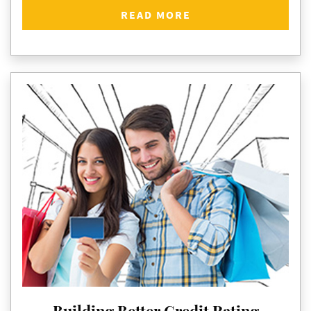
READ MORE
Building Better Credit Rating