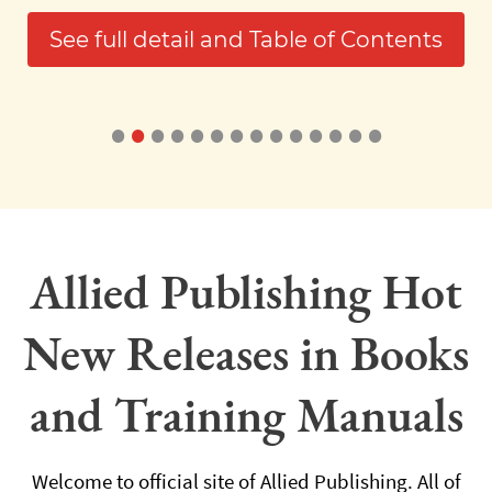
See full detail and Table of Contents
•
•
•
•
•
•
•
•
•
•
•
•
•
•
Allied Publishing Hot
New Releases in Books
and Training Manuals
Welcome to official site of Allied Publishing. All of