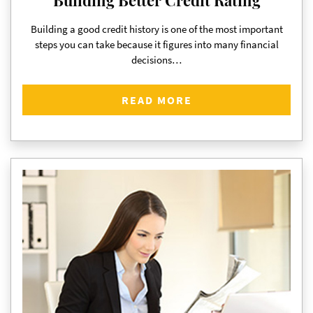
Building a good credit history is one of the most important
steps you can take because it figures into many financial
decisions…
READ MORE