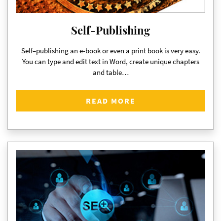
Self-Publishing
Self–publishing an e-book or even a print book is very easy.
You can type and edit text in Word, create unique chapters
and table…
READ MORE