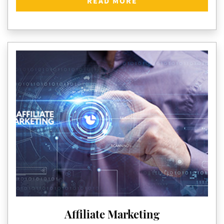
READ MORE
Affiliate Marketing