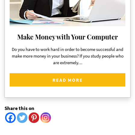
Make Money with Your Computer
Do you have to work hard in order to become successful and
make more money in your business? If you study people who
are extremely…
READ MORE
Share this on