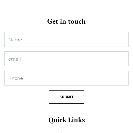
Get in touch
SUBMIT
Quick Links