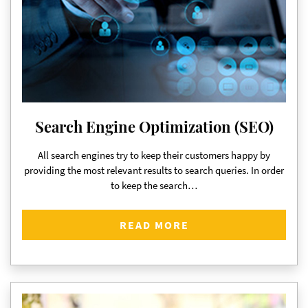
Search Engine Optimization (SEO)
All search engines try to keep their customers happy by
providing the most relevant results to search queries. In order
to keep the search…
READ MORE