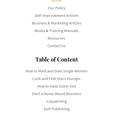
Home
Our Policy
Self-Improvement Articles
Business & Marketing Articles
Books & Training Manuals
Resources
Contact Us
Table of Content
How to Meet and Date Single Women
Look and Feel Years Younger
How to Have Super Sex
Start a Home-Based Business
Copywriting
Self-Publishing