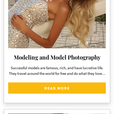
Modeling and Model Photography
Successful models are famous, rich, and have lucrative life.
They travel around the world for free and do what they love…
READ MORE