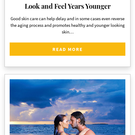
Look and Feel Years Younger
Good skin care can help delay and in some cases even reverse
the aging process and promotes healthy and younger looking
skin…
READ MORE