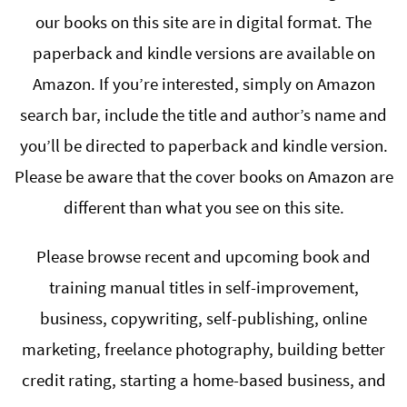
our books on this site are in digital format. The
paperback and kindle versions are available on
Amazon. If you’re interested, simply on Amazon
search bar, include the title and author’s name and
you’ll be directed to paperback and kindle version.
Please be aware that the cover books on Amazon are
different than what you see on this site.
Please browse recent and upcoming book and
training manual titles in self-improvement,
business, copywriting, self-publishing, online
marketing, freelance photography, building better
credit rating, starting a home-based business, and