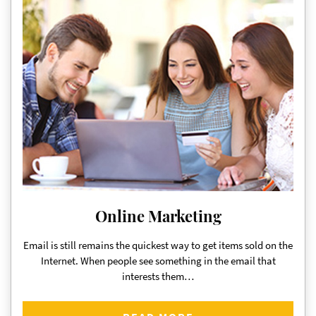
Online Marketing
Email is still remains the quickest way to get items sold on the
Internet. When people see something in the email that
interests them…