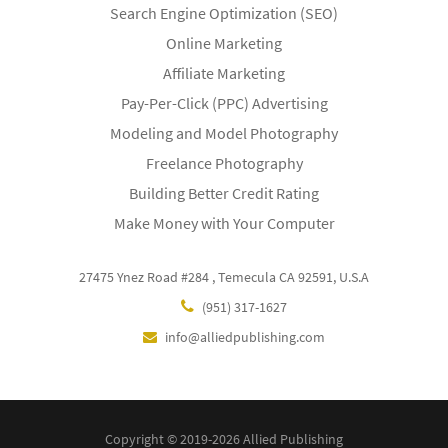
Search Engine Optimization (SEO)
Online Marketing
Affiliate Marketing
Pay-Per-Click (PPC) Advertising
Modeling and Model Photography
Freelance Photography
Building Better Credit Rating
Make Money with Your Computer
27475 Ynez Road #284 , Temecula CA 92591, U.S.A
(951) 317-1627
info@alliedpublishing.com
Copyright © 2019-2026 Allied Publishing