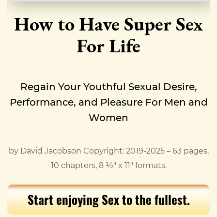
How to Have Super Sex
For Life
Regain Your Youthful Sexual Desire,
Performance, and Pleasure For Men and
Women
by David Jacobson Copyright: 2019-2025 – 63 pages,
10 chapters, 8 ½" x 11" formats.
Start enjoying Sex to the fullest.