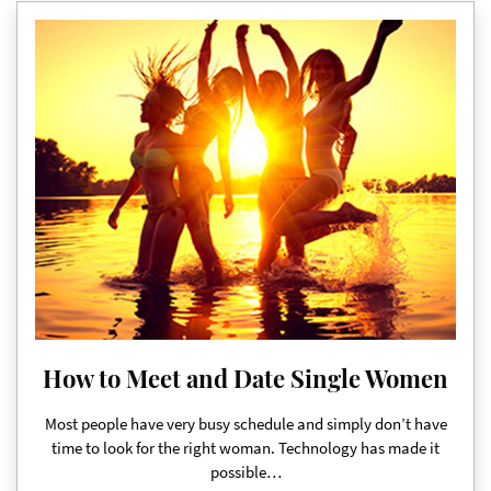
How to Meet and Date Single Women
Most people have very busy schedule and simply don’t have
time to look for the right woman. Technology has made it
possible…