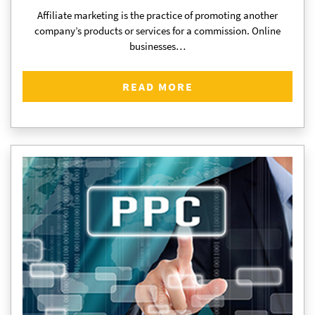
Affiliate marketing is the practice of promoting another
company’s products or services for a commission. Online
businesses…
READ MORE