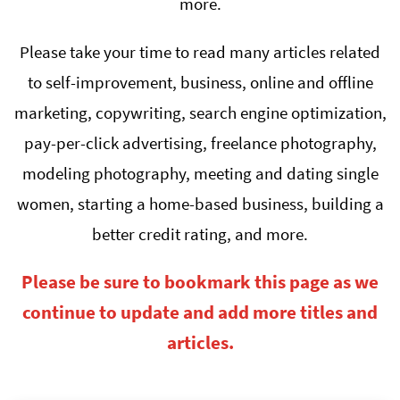
more.
Please take your time to read many articles related
to self-improvement, business, online and offline
marketing, copywriting, search engine optimization,
pay-per-click advertising, freelance photography,
modeling photography, meeting and dating single
women, starting a home-based business, building a
better credit rating, and more.
Please be sure to bookmark this page as we
continue to update and add more titles and
articles.