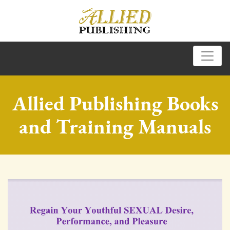
Allied Publishing Books
and Training Manuals