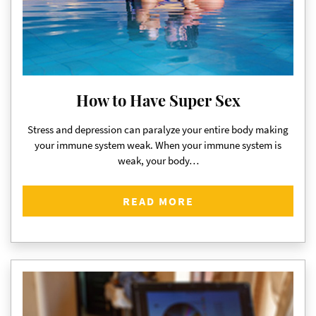
How to Have Super Sex
Stress and depression can paralyze your entire body making
your immune system weak. When your immune system is
weak, your body…
READ MORE