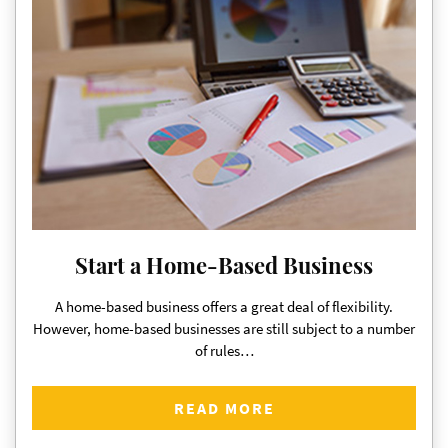
Start a Home-Based Business
A home-based business offers a great deal of flexibility.
However, home-based businesses are still subject to a number
of rules…
READ MORE