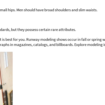
all hips. Men should have broad shoulders and slim waists.
rds, but they possess certain rare attributes.
hat is best for you. Runway modeling shows occur in fall or sprin
aphs in magazines, catalogs, and billboards. Explore modeling i