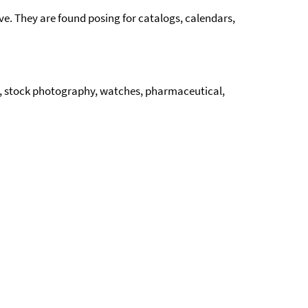
e. They are found posing for catalogs, calendars,
cs, stock photography, watches, pharmaceutical,