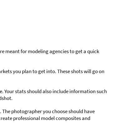
re meant for modeling agencies to get a quick
ets you plan to get into. These shots will go on
e. Your stats should also include information such
dshot.
s. The photographer you choose should have
 create professional model composites and