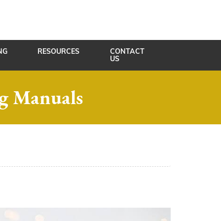
NG
RESOURCES
CONTACT
US
ng Manuals