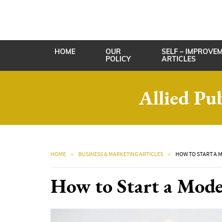
HOME
OUR
SELF – IMPROVE
POLICY
ARTICLES
Allied Pu
HOME
BUSINESS & MARKETING ARTICLES
HOW TO START A 
How to Start a Mode