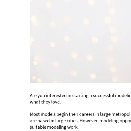
Are you interested in starting a successful modeli
what they love.
Most models begin their careers in large metropol
are based in large cities. However, modeling oppor
suitable modeling work.