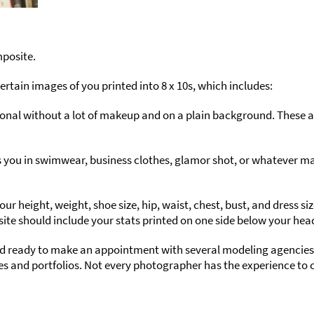
mposite.
ertain images of you printed into 8 x 10s, which includes:
onal without a lot of makeup and on a plain background. These a
you in swimwear, business clothes, glamor shot, or whatever mark
 height, weight, shoe size, hip, waist, chest, bust, and dress siz
osite should include your stats printed on one side below your hea
nd ready to make an appointment with several modeling agencie
s and portfolios. Not every photographer has the experience to