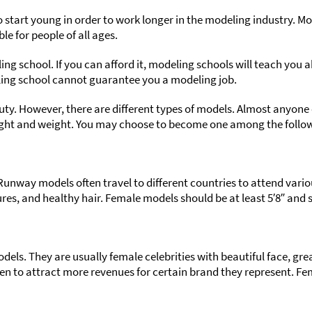
o start young in order to work longer in the modeling industry. Mod
e for people of all ages.
g school. If you can afford it, modeling schools will teach you
ling school cannot guarantee you a modeling job.
uty. However, there are different types of models. Almost anyone 
eight and weight. You may choose to become one among the follo
unway models often travel to different countries to attend vario
tures, and healthy hair. Female models should be at least 5′8″ and s
ls. They are usually female celebrities with beautiful face, great
n to attract more revenues for certain brand they represent. Fema