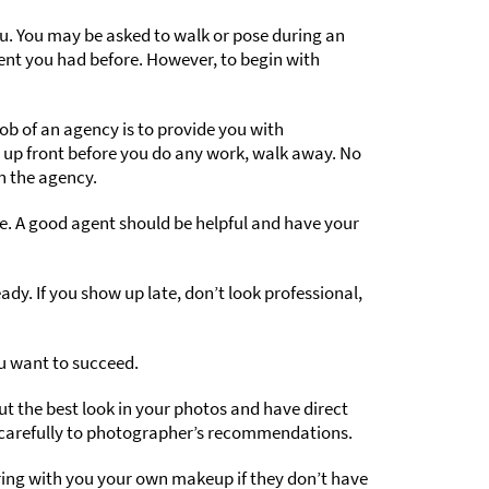
. You may be asked to walk or pose during an
ment you had before. However, to begin with
ob of an agency is to provide you with
 up front before you do any work, walk away. No
n the agency.
e. A good agent should be helpful and have your
y. If you show up late, don’t look professional,
ou want to succeed.
ut the best look in your photos and have direct
n carefully to photographer’s recommendations.
bring with you your own makeup if they don’t have