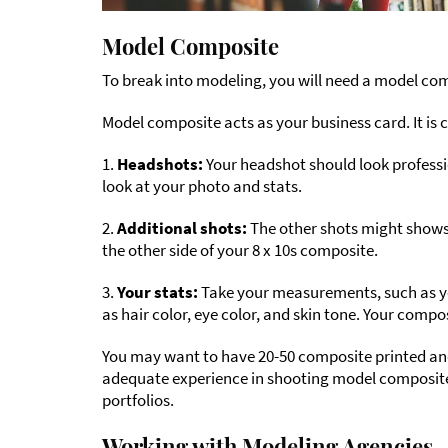
Model Composite
To break into modeling, you will need a model co
Model composite acts as your business card. It is c
1.
Headshots:
Your headshot should look professi
look at your photo and stats.
2.
Additional shots:
The other shots might shows 
the other side of your 8 x 10s composite.
3.
Your stats:
Take your measurements, such as your
as hair color, eye color, and skin tone. Your comp
You may want to have 20-50 composite printed a
adequate experience in shooting model composite
portfolios.
Working with Modeling Agencies