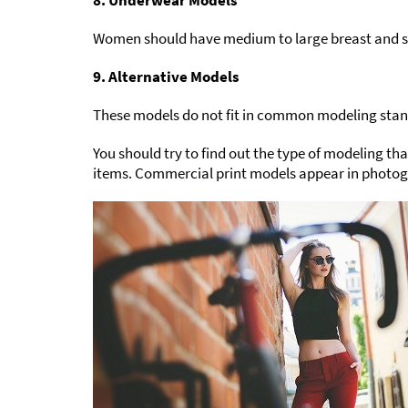
8. Underwear Models
Women should have medium to large breast and sm
9. Alternative Models
These models do not fit in common modeling standa
You should try to find out the type of modeling t
items. Commercial print models appear in photogr