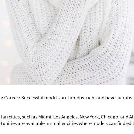
ng Career? Successful models are famous, rich, and have lucrative 
itan cities, such as Miami, Los Angeles, New York, Chicago, and A
tunities are available in smaller cities where models can find edi