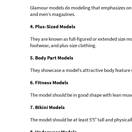
Glamour models do modeling that emphasizes on th
and men’s magazines.
4. Plus-Sized Models
They are known as full-figured or extended size 
footwear, and plus-size clothing.
5. Body Part Models
They showcase a model’s attractive body feature su
6. Fitness Models
The model should be in good shape with lean musc
7. Bikini Models
The model should be at least 5′5″ tall and physicall