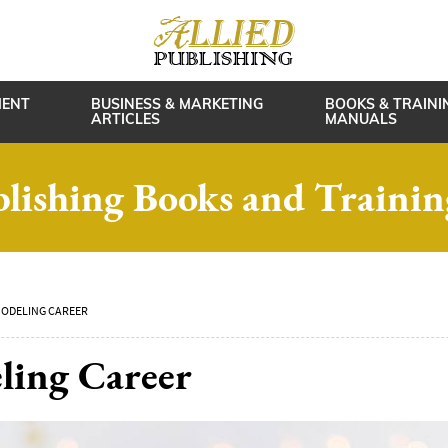
MENT
BUSINESS & MARKETING
BOOKS & TRAINI
ARTICLES
MANUALS
blishing Books and Traini
MODELING CAREER
ling Career