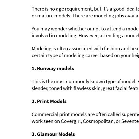
There is no age requirement, but it’s a good idea t
or mature models. There are modeling jobs availabl
You may wonder whether or not to attend a modelin
involved in modeling. However, attending a mode
Modeling is often associated with fashion and bea
certain type of modeling career based on your h
1. Runway models
This is the most commonly known type of model. R
slender, toned with flawless skin, great facial fea
2. Print Models
Commercial print models are often called supermode
work seen on Covergirl, Cosmopolitan, or Seventee
3. Glamour Models