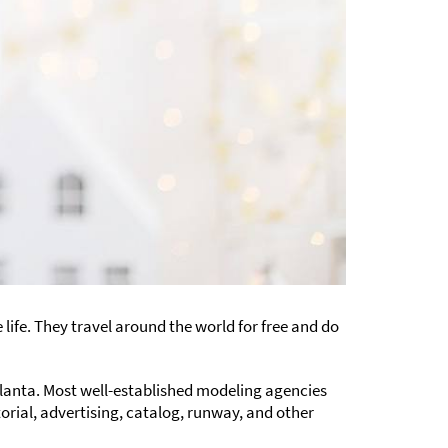
life. They travel around the world for free and do
tlanta. Most well-established modeling agencies
torial, advertising, catalog, runway, and other