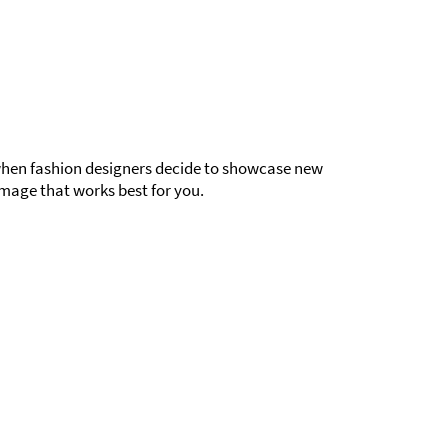
g when fashion designers decide to showcase new
mage that works best for you.