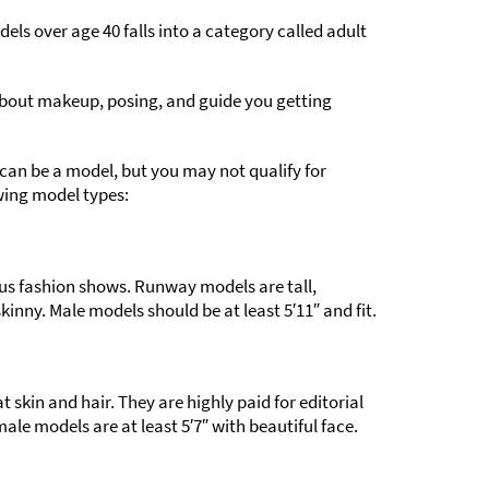
els over age 40 falls into a category called adult
 about makeup, posing, and guide you getting
can be a model, but you may not qualify for
wing model types:
us fashion shows. Runway models are tall,
kinny. Male models should be at least 5′11″ and fit.
 skin and hair. They are highly paid for editorial
le models are at least 5′7″ with beautiful face.