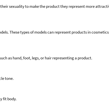
eir sexuality to make the product they represent more attractiv
models. These types of models can represent products in cosmeti
ch as hand, foot, legs, or hair representing a product.
le tone.
y fit body.