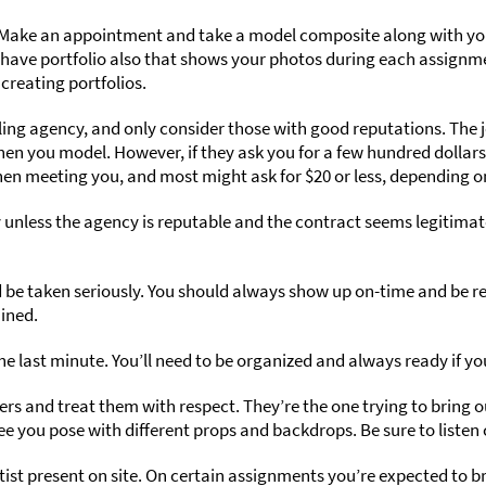
 Make an appointment and take a model composite along with you
ll have portfolio also that shows your photos during each assign
creating portfolios.
ling agency, and only consider those with good reputations. The j
n you model. However, if they ask you for a few hundred dollars
en meeting you, and most might ask for $20 or less, depending o
 unless the agency is reputable and the contract seems legitimat
e taken seriously. You should always show up on-time and be read
uined.
he last minute. You’ll need to be organized and always ready if y
s and treat them with respect. They’re the one trying to bring o
e you pose with different props and backdrops. Be sure to liste
rtist present on site. On certain assignments you’re expected to 