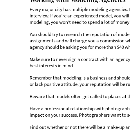
Every major city has multiple modeling agencies.
interview. If you’re an experienced model, you wi
modeling, you won’t need to spend a lot of money 
You should try to research the reputation of mode
assignments and will charge you a commission whe
agency should be asking you for more than $40 wh
Make sure to never sign a contract with an agency
best interests in mind.
Remember that modeling is a business and should b
or lack positive attitude, your reputation will be r
Beware that models often get called to places at t
Have a professional relationship with photographer
impact on your success. Photographers want to se
Find out whether or not there will be a make-up a