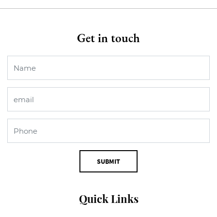
Get in touch
SUBMIT
Quick Links