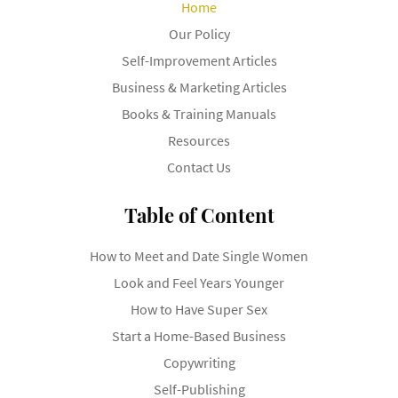
Home
Our Policy
Self-Improvement Articles
Business & Marketing Articles
Books & Training Manuals
Resources
Contact Us
Table of Content
How to Meet and Date Single Women
Look and Feel Years Younger
How to Have Super Sex
Start a Home-Based Business
Copywriting
Self-Publishing