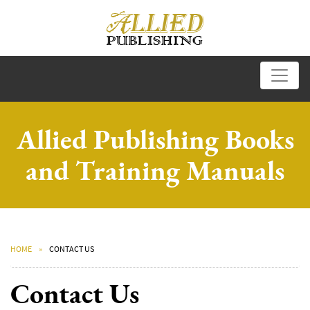
Allied Publishing Books
and Training Manuals
HOME
CONTACT US
Contact Us