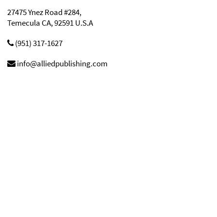
27475 Ynez Road #284,
Temecula CA, 92591 U.S.A
(951) 317-1627
info@alliedpublishing.com