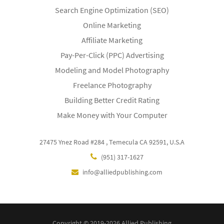
Search Engine Optimization (SEO)
Online Marketing
Affiliate Marketing
Pay-Per-Click (PPC) Advertising
Modeling and Model Photography
Freelance Photography
Building Better Credit Rating
Make Money with Your Computer
27475 Ynez Road #284 , Temecula CA 92591, U.S.A
(951) 317-1627
info@alliedpublishing.com
Copyright © 2019-2026 Allied Publishing