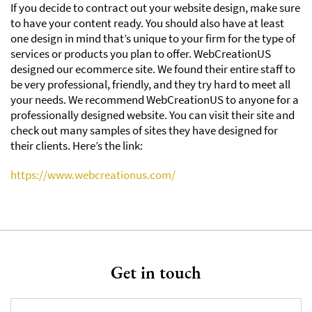
If you decide to contract out your website design, make sure
to have your content ready. You should also have at least
one design in mind that’s unique to your firm for the type of
services or products you plan to offer. WebCreationUS
designed our ecommerce site. We found their entire staff to
be very professional, friendly, and they try hard to meet all
your needs. We recommend WebCreationUS to anyone for a
professionally designed website. You can visit their site and
check out many samples of sites they have designed for
their clients. Here’s the link:
https://www.webcreationus.com/
Get in touch