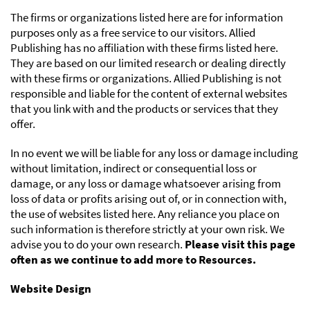
The firms or organizations listed here are for information
purposes only as a free service to our visitors. Allied
Publishing has no affiliation with these firms listed here.
They are based on our limited research or dealing directly
with these firms or organizations. Allied Publishing is not
responsible and liable for the content of external websites
that you link with and the products or services that they
offer.
In no event we will be liable for any loss or damage including
without limitation, indirect or consequential loss or
damage, or any loss or damage whatsoever arising from
loss of data or profits arising out of, or in connection with,
the use of websites listed here. Any reliance you place on
such information is therefore strictly at your own risk. We
advise you to do your own research.
Please visit this page
often as we continue to add more to Resources.
Website Design