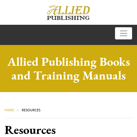
Allied Publishing Books
and Training Manuals
HOME
RESOURCES
Resources