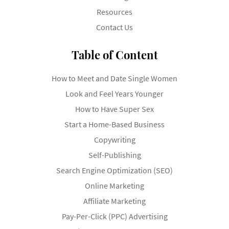
Resources
Contact Us
Table of Content
How to Meet and Date Single Women
Look and Feel Years Younger
How to Have Super Sex
Start a Home-Based Business
Copywriting
Self-Publishing
Search Engine Optimization (SEO)
Online Marketing
Affiliate Marketing
Pay-Per-Click (PPC) Advertising