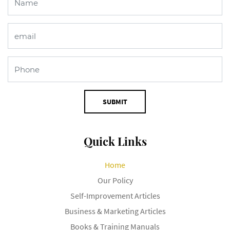
SUBMIT
Quick Links
Home
Our Policy
Self-Improvement Articles
Business & Marketing Articles
Books & Training Manuals