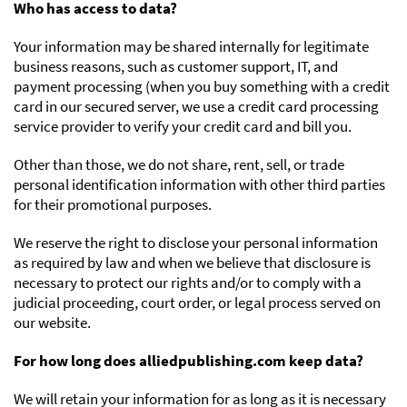
Who has access to data?
Your information may be shared internally for legitimate
business reasons, such as customer support, IT, and
payment processing (when you buy something with a credit
card in our secured server, we use a credit card processing
service provider to verify your credit card and bill you.
Other than those, we do not share, rent, sell, or trade
personal identification information with other third parties
for their promotional purposes.
We reserve the right to disclose your personal information
as required by law and when we believe that disclosure is
necessary to protect our rights and/or to comply with a
judicial proceeding, court order, or legal process served on
our website.
For how long does alliedpublishing.com keep data?
We will retain your information for as long as it is necessary