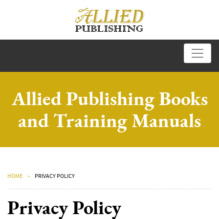
Allied Publishing Books
and Training Manuals
HOME
PRIVACY POLICY
Privacy Policy