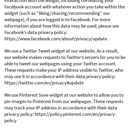
interaction with the widget, including correlating your
Facebook account with whatever action you take within the
widget (such as “liking/sharing/recommending” our
webpage), if you are logged in to Facebook. For more
information about how this data may be used, please see
Facebook’s data privacy policy:
https://www.facebook.com/about/privacy/update
We use a Twitter Tweet widget at our website. As a result,
our website makes requests to Twitter’s servers for you to be
able to tweet our webpages using your Twitter account.
These requests make your IP address visible to Twitter, who
may use it in accordance with their data privacy policy:
https://twitter.com/en/privacy#update
We use Pinterest Save widget at our website to allow you to
pin images to Pinterest from our webpages. These requests
may track your IP address in accordance with their data
privacy policy: https://policy.pinterest.com/en/privacy-
policy