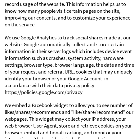
record usage of the website. This Information helps us to
know how many people visit certain pages on the site,
improving our contents, and to customize your experience
on the service.
We use Google Analytics to track social shares made at our
website. Google automatically collect and store certain
information in their server logs which includes device event
information such as crashes, system activity, hardware
settings, browser type, browser language, the date and time
of your request and referral URL, cookies that may uniquely
identify your browser or your Google Account, in
accordance with their data privacy policy:
https://policies.google.com/privacy
We embed a Facebook widget to allow you to see number of
likes/shares/recommends and “like/share/recommend” our
webpages. This widget may collect your IP address, your
web browser User Agent, store and retrieve cookies on your
browser, embed additional tracking, and monitor your