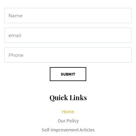
SUBMIT
Quick Links
Home
Our Policy
Self-Improvement Articles