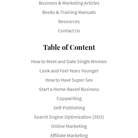
Business & Marketing Articles
Books & Training Manuals
Resources
Contact Us
Table of Content
How to Meet and Date Single Women
Look and Feel Years Younger
How to Have Super Sex
Start a Home-Based Business
Copywriting
Self-Publishing
Search Engine Optimization (SEO)
Online Marketing
Affiliate Marketing