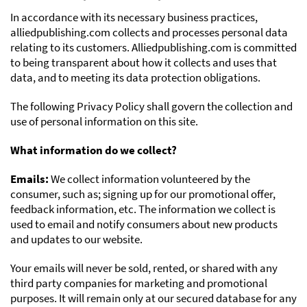
In accordance with its necessary business practices,
alliedpublishing.com collects and processes personal data
relating to its customers. Alliedpublishing.com is committed
to being transparent about how it collects and uses that
data, and to meeting its data protection obligations.
The following Privacy Policy shall govern the collection and
use of personal information on this site.
What information do we collect?
Emails:
We collect information volunteered by the
consumer, such as; signing up for our promotional offer,
feedback information, etc. The information we collect is
used to email and notify consumers about new products
and updates to our website.
Your emails will never be sold, rented, or shared with any
third party companies for marketing and promotional
purposes. It will remain only at our secured database for any