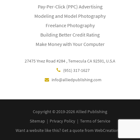
Pay-Per-Click (PPC) Advertising
Modeling and Model Photography
Freelance Photography
Building Better Credit Rating
Make Money with Your Computer
27475 Ynez Road #284 , Temecula CA 92591, U.S.A
(951) 317-1627
info@alliedpublishing.com
Copyright © 2019-2026 Allied Publishing
Sitemap
|
Privacy Policy
|
Terms of Service
Want a website like this?
Get a quote
from WebCreationUS.