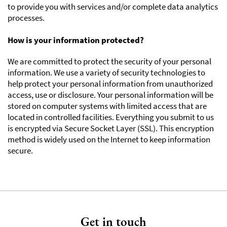
to provide you with services and/or complete data analytics
processes.
How is your information protected?
We are committed to protect the security of your personal
information. We use a variety of security technologies to
help protect your personal information from unauthorized
access, use or disclosure. Your personal information will be
stored on computer systems with limited access that are
located in controlled facilities. Everything you submit to us
is encrypted via Secure Socket Layer (SSL). This encryption
method is widely used on the Internet to keep information
secure.
Get in touch