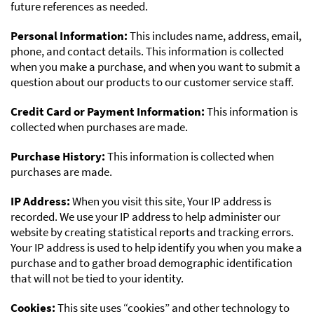
future references as needed.
Personal Information:
This includes name, address, email,
phone, and contact details. This information is collected
when you make a purchase, and when you want to submit a
question about our products to our customer service staff.
Credit Card or Payment Information:
This information is
collected when purchases are made.
Purchase History:
This information is collected when
purchases are made.
IP Address:
When you visit this site, Your IP address is
recorded. We use your IP address to help administer our
website by creating statistical reports and tracking errors.
Your IP address is used to help identify you when you make a
purchase and to gather broad demographic identification
that will not be tied to your identity.
Cookies:
This site uses “cookies” and other technology to