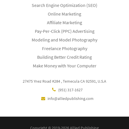
Search Engine Optimization (SEO)
Online Marketing
Affiliate Marketing
Pay-Per-Click (PPC) Advertising
Modeling and Model Photography
Freelance Photography
Building Better Credit Rating
Make Money with Your Computer
27475 Ynez Road #284 , Temecula CA 92591, U.S.A
(951) 317-1627
info@alliedpublishing.com
Copyright © 2019-2026 Allied Publishing