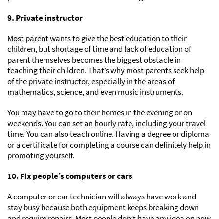
9. Private instructor
Most parent wants to give the best education to their
children, but shortage of time and lack of education of
parent themselves becomes the biggest obstacle in
teaching their children. That’s why most parents seek help
of the private instructor, especially in the areas of
mathematics, science, and even music instruments.
You may have to go to their homes in the evening or on
weekends. You can set an hourly rate, including your travel
time. You can also teach online. Having a degree or diploma
or a certificate for completing a course can definitely help in
promoting yourself.
10. Fix people’s computers or cars
A computer or car technician will always have work and
stay busy because both equipment keeps breaking down
and require repairs. Most people don’t have any idea on how