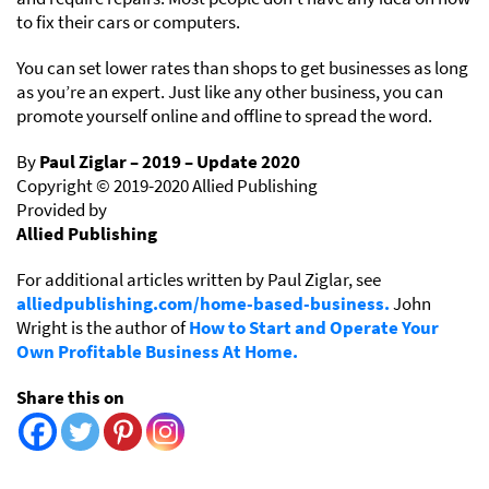
to fix their cars or computers.
You can set lower rates than shops to get businesses as long
as you’re an expert. Just like any other business, you can
promote yourself online and offline to spread the word.
By
Paul Ziglar – 2019 – Update 2020
Copyright © 2019-2020 Allied Publishing
Provided by
Allied Publishing
For additional articles written by Paul Ziglar, see
alliedpublishing.com/home-based-business.
John
Wright is the author of
How to Start and Operate Your
Own Profitable Business At Home.
Share this on