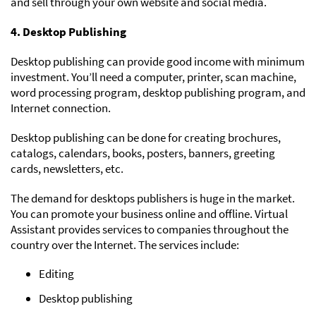
and sell through your own website and social media.
4. Desktop Publishing
Desktop publishing can provide good income with minimum
investment. You’ll need a computer, printer, scan machine,
word processing program, desktop publishing program, and
Internet connection.
Desktop publishing can be done for creating brochures,
catalogs, calendars, books, posters, banners, greeting
cards, newsletters, etc.
The demand for desktops publishers is huge in the market.
You can promote your business online and offline. Virtual
Assistant provides services to companies throughout the
country over the Internet. The services include:
Editing
Desktop publishing