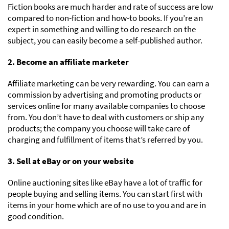
Fiction books are much harder and rate of success are low
compared to non-fiction and how-to books. If you’re an
expert in something and willing to do research on the
subject, you can easily become a self-published author.
2. Become an affiliate marketer
Affiliate marketing can be very rewarding. You can earn a
commission by advertising and promoting products or
services online for many available companies to choose
from. You don’t have to deal with customers or ship any
products; the company you choose will take care of
charging and fulfillment of items that’s referred by you.
3. Sell at eBay or on your website
Online auctioning sites like eBay have a lot of traffic for
people buying and selling items. You can start first with
items in your home which are of no use to you and are in
good condition.