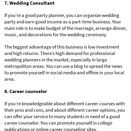
7. Wedding Consultant
If you’re a good party planner, you can organize wedding
party and earn good income as a part-time business. Your
main role is to make budget of the marriage, arrange dinner,
music, and decorations for the wedding ceremony.
The biggest advantage of this business is low investment
and high returns. There’s high demand for professional
wedding planners in the market, especially in large
metropolitan areas. You can use a blog to spread the news
to promote yourself in social media and offline in your local
area.
8. Career counselor
If you’re knowledgeable about different career courses with
their pros and cons, and about different career options, you
can offer your service to many students in need of a good
career counselor. You can promote yourself in college
publications or online career counseling sites.