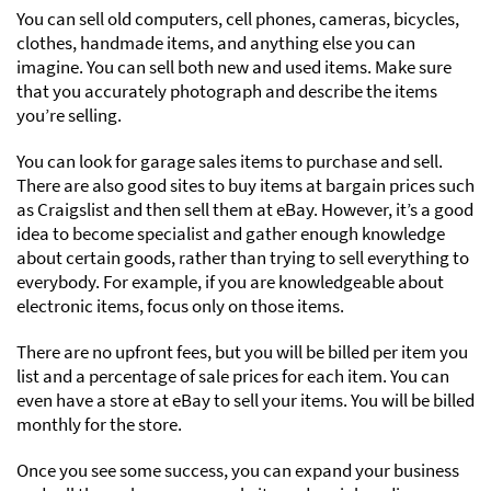
You can sell old computers, cell phones, cameras, bicycles,
clothes, handmade items, and anything else you can
imagine. You can sell both new and used items. Make sure
that you accurately photograph and describe the items
you’re selling.
You can look for garage sales items to purchase and sell.
There are also good sites to buy items at bargain prices such
as Craigslist and then sell them at eBay. However, it’s a good
idea to become specialist and gather enough knowledge
about certain goods, rather than trying to sell everything to
everybody. For example, if you are knowledgeable about
electronic items, focus only on those items.
There are no upfront fees, but you will be billed per item you
list and a percentage of sale prices for each item. You can
even have a store at eBay to sell your items. You will be billed
monthly for the store.
Once you see some success, you can expand your business