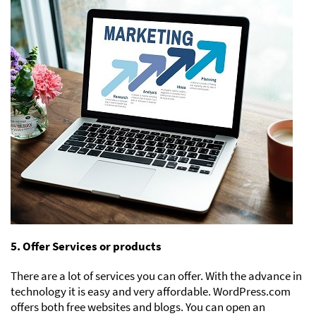
5. Offer Services or products
There are a lot of services you can offer. With the advance in
technology it is easy and very affordable. WordPress.com
offers both free websites and blogs. You can open an