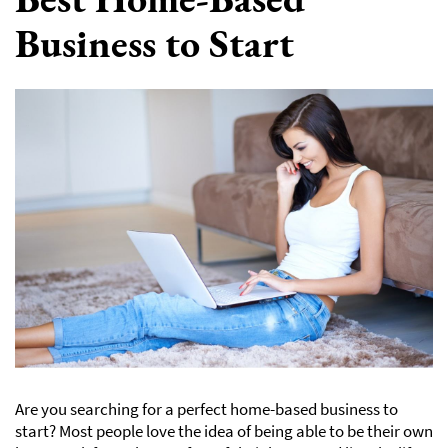
Business to Start
Are you searching for a perfect home-based business to
start? Most people love the idea of being able to be their own