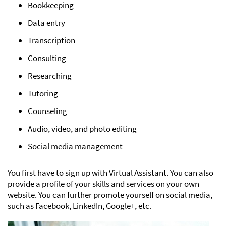
Bookkeeping
Data entry
Transcription
Consulting
Researching
Tutoring
Counseling
Audio, video, and photo editing
Social media management
You first have to sign up with Virtual Assistant. You can also
provide a profile of your skills and services on your own
website. You can further promote yourself on social media,
such as Facebook, LinkedIn, Google+, etc.