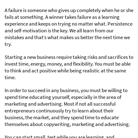
A failure is someone who gives up completely when he or she
fails at something. A winner takes failure as a learning
experience and keeps on trying no matter what. Persistence
and self-motivation is the key. We all learn from our
mistakes and that’s what makes us better the next time we
try.
Starting a new business require taking risks and sacrifices to
invest time, energy, money, and flexibility. You must be able
to think and act positive while being realistic at the same
time.
In order to succeed in any business, you must be willing to
spend time educating yourself, especially in the area of
marketing and advertising. Most if not all successful
entrepreneurs continuously try to learn about their
business, the market, and they spend time to educate
themselves about copywriting, marketing and advertising.
You can start small, test while you are learning, and