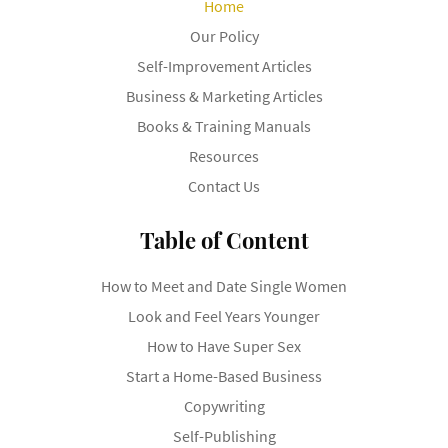
Home
Our Policy
Self-Improvement Articles
Business & Marketing Articles
Books & Training Manuals
Resources
Contact Us
Table of Content
How to Meet and Date Single Women
Look and Feel Years Younger
How to Have Super Sex
Start a Home-Based Business
Copywriting
Self-Publishing