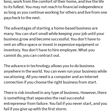
boss, work from the comfort of their home, and live the life
to its fullest. You may not reach to financial independence
as long as you continue working for others and live from one
paycheck to the next.
The advantages of starting a home-based business are
many. You can start small while keeping your job until your
business grow and become successful. You don’t have to
rent an office space or invest in expensive equipment or
inventory. You don’t have to hire employee. What you
cannot do, you can contract out.
The advance in technology allows you to do business
anywhere in the world. You can even run your business while
vacationing. All you need is a computer and an Internet
connection if you choose the right business from start.
There is risk involved in any type of business. However, there
is something that separates the real successful
entrepreneur from failure. You fail if you never start, and you
fail if you give up with the first storm.