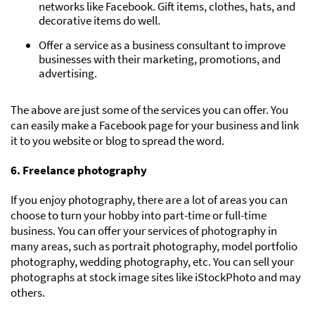
networks like Facebook. Gift items, clothes, hats, and
decorative items do well.
Offer a service as a business consultant to improve
businesses with their marketing, promotions, and
advertising.
The above are just some of the services you can offer. You
can easily make a Facebook page for your business and link
it to you website or blog to spread the word.
6. Freelance photography
If you enjoy photography, there are a lot of areas you can
choose to turn your hobby into part-time or full-time
business. You can offer your services of photography in
many areas, such as portrait photography, model portfolio
photography, wedding photography, etc. You can sell your
photographs at stock image sites like iStockPhoto and may
others.