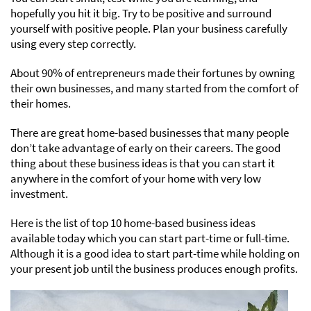
hopefully you hit it big. Try to be positive and surround
yourself with positive people. Plan your business carefully
using every step correctly.
About 90% of entrepreneurs made their fortunes by owning
their own businesses, and many started from the comfort of
their homes.
There are great home-based businesses that many people
don’t take advantage of early on their careers. The good
thing about these business ideas is that you can start it
anywhere in the comfort of your home with very low
investment.
Here is the list of top 10 home-based business ideas
available today which you can start part-time or full-time.
Although it is a good idea to start part-time while holding on
your present job until the business produces enough profits.