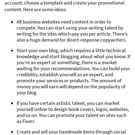
account, choose a template and create your promotional
content. Here are some ideas:
All business websites need content in order to
compete. You can start using your writing talent by
writing for the sites which pay you per article. There’s
also a huge demand for direct-response copywriters.
Start your own blog, which requires a little technical
knowledge and start blogging about what you know. If
you’re an expert at something, there is a market
waiting for your recommendations. You can build your
credibility, establish yourself as an expert, and
promote your services or products. The amount of
money you will earn will depend on the popularity of
your blog.
If you have certain artistic talent, you can market
yourself online to design book covers, logos, websites,
and so on. You can promote your talent on sites such
as Fiverr.
Create and sell your handmade items through social