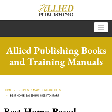
Allied Publishing Books
and Training Manuals
HOME
BUSINESS & MARKETING ARTICLES
BEST HOME-BASED BUSINESS TO START
Best Home-Based