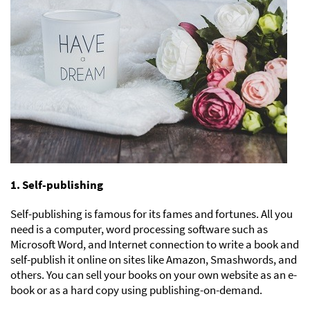
1. Self-publishing
Self-publishing is famous for its fames and fortunes. All you
need is a computer, word processing software such as
Microsoft Word, and Internet connection to write a book and
self-publish it online on sites like Amazon, Smashwords, and
others. You can sell your books on your own website as an e-
book or as a hard copy using publishing-on-demand.