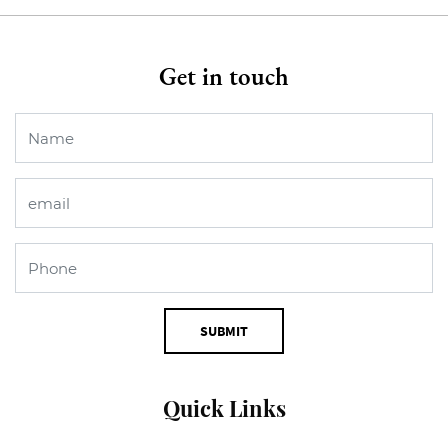
Get in touch
SUBMIT
Quick Links