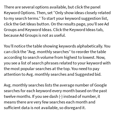
There are several options available, but click the panel
Keyword Options. Then, set “Only show ideas closely related
to my search terms.” To start your keyword suggestion list,
click the Get Ideas button. On the results page, you’ll see Ad
Groups and Keyword Ideas. Click the Keyword Ideas tab,
because Ad Groups is not as useful.
You’ll notice the table showing keywords alphabetically. You
can click the “Avg. monthly searches” to reorder the table
according to search volume from highest to lowest. Now,
you see a list of search phrases related to your keyword with
the most popular searches at the top. You need to pay
attention to Avg. monthly searches and Suggested bid.
Avg. monthly searches lists the average number of Google
searches for each keyword every month based on the past
twelve months. If you see dash (-) instead of number, it
means there are very few searches each month and
sufficient data is not available, so disregard it.