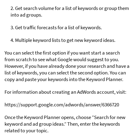
2. Get search volume for a list of keywords or group them
into ad groups.
3. Get traffic forecasts for a list of keywords.
4. Multiple keyword lists to get new keyword ideas.
You can select the first option if you want start a search
from scratch to see what Google would suggest to you.
However, if you have already done your research and have a
list of keywords, you can select the second option. You can
copy and paste your keywords into the Keyword Planner.
For information about creating an AdWords account, visit:
https://support.google.com/adwords/answer/6366720
Once the Keyword Planner opens, choose “Search for new
keyword and ad group ideas.” Then, enter the keywords
related to your topic.