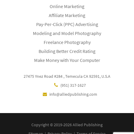
Online Marketing
Affiliate Marketing
Pay-Per-Click (PPC) Advertising
Modeling and Model Photography
Freelance Photography
Building Better Credit Rating
Make Money with Your Computer
27475 Ynez Road #284 , Temecula CA 92591, U.S.A
(951) 317-1627
info@alliedpublishing.com
Copyright © 2019-2026 Allied Publishing
Sitemap
|
Privacy Policy
|
Terms of Service