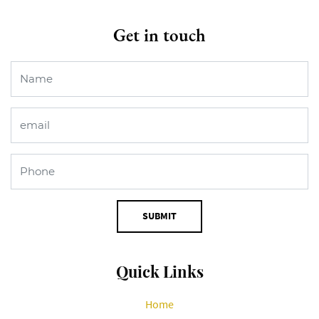
Get in touch
SUBMIT
Quick Links
Home