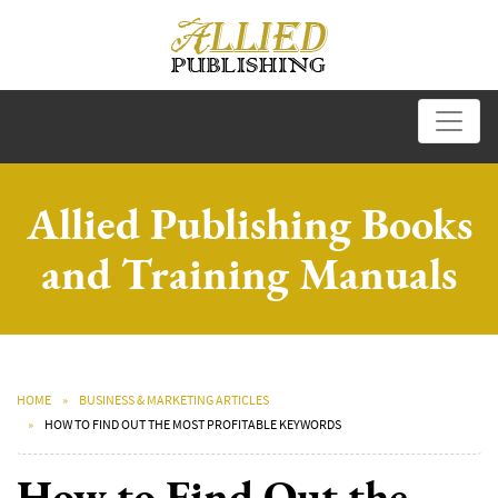
Allied Publishing Books
and Training Manuals
HOME
BUSINESS & MARKETING ARTICLES
HOW TO FIND OUT THE MOST PROFITABLE KEYWORDS
How to Find Out the