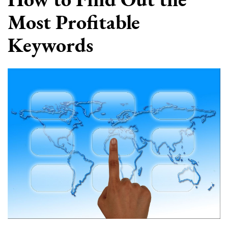
Most Profitable
Keywords