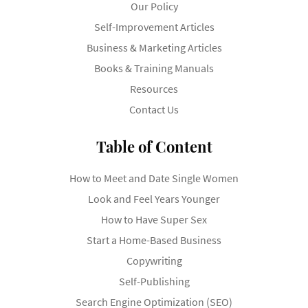
Our Policy
Self-Improvement Articles
Business & Marketing Articles
Books & Training Manuals
Resources
Contact Us
Table of Content
How to Meet and Date Single Women
Look and Feel Years Younger
How to Have Super Sex
Start a Home-Based Business
Copywriting
Self-Publishing
Search Engine Optimization (SEO)