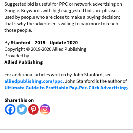
Suggested bid is useful for PPC or network advertising on
Google. Keywords with high suggested bids are phrases
used by people who are close to make a buying decision;
that’s why the advertiser is willing to pay more to reach
those people.
By
Stanford – 2019 – Update 2020
Copyright © 2019-2020 Allied Publishing
Provided by
Allied Publishing
For additional articles written by John Stanford, see
alliedpublishing.com/ppc.
John Stanford is the author of
Ultimate Guide to Profitable Pay-Per-Click Advertising.
Share this on