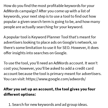
How do you find the most profitable keywords for your
AdWords campaign? After you come up with a list of
keywords, your next step is to use a tool to find out how
popular a given search term is going to be, and how many
people are actually searching for your keyword.
A popular tool is Keyword Planner Tool that’s meant for
advertisers looking to place ads on Google’s network, so
there’s some limitation to use it for SEO. However, it does
offer insights into searches on Google.
To use the tool, you’ll need an AdWords account. It won’t
cost you; however, you’ll be asked to add a credit card
account because the tool is primary meant for advertisers.
You can visit: https://www.google.com/adwords/
After you set up an account, the tool gives you four
different options:
1. Search for new keywords and ad group ideas.