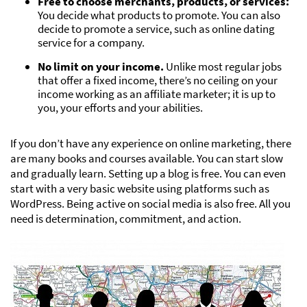
Free to choose merchants, products, or services:
You decide what products to promote. You can also
decide to promote a service, such as online dating
service for a company.
No limit on your income.
Unlike most regular jobs
that offer a fixed income, there’s no ceiling on your
income working as an affiliate marketer; it is up to
you, your efforts and your abilities.
If you don’t have any experience on online marketing, there
are many books and courses available. You can start slow
and gradually learn. Setting up a blog is free. You can even
start with a very basic website using platforms such as
WordPress. Being active on social media is also free. All you
need is determination, commitment, and action.