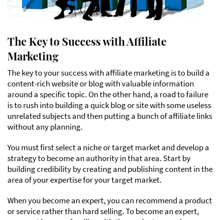
The Key to Success with Affiliate
Marketing
The key to your success with affiliate marketing is to build a
content-rich website or blog with valuable information
around a specific topic. On the other hand, a road to failure
is to rush into building a quick blog or site with some useless
unrelated subjects and then putting a bunch of affiliate links
without any planning.
You must first select a niche or target market and develop a
strategy to become an authority in that area. Start by
building credibility by creating and publishing content in the
area of your expertise for your target market.
When you become an expert, you can recommend a product
or service rather than hard selling. To become an expert,