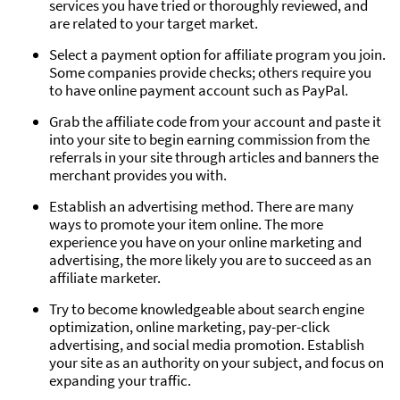
services you have tried or thoroughly reviewed, and
are related to your target market.
Select a payment option for affiliate program you join.
Some companies provide checks; others require you
to have online payment account such as PayPal.
Grab the affiliate code from your account and paste it
into your site to begin earning commission from the
referrals in your site through articles and banners the
merchant provides you with.
Establish an advertising method. There are many
ways to promote your item online. The more
experience you have on your online marketing and
advertising, the more likely you are to succeed as an
affiliate marketer.
Try to become knowledgeable about search engine
optimization, online marketing, pay-per-click
advertising, and social media promotion. Establish
your site as an authority on your subject, and focus on
expanding your traffic.