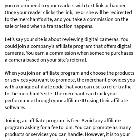
you recommend to your readers with text link or banner.
Once your reader clicks the link, he or she will be redirected
to the merchant’s site, and you take a commission on the
sale or lead when a transaction happens.
Let’s say your site is about reviewing digital cameras. You
could join a company’s affiliate program that offers digital
cameras. You earn a commission when someone purchases
a camera based on your site’s referral.
When you join an affiliate program and choose the products
or services you want to promote, the merchant provides you
with a unique affiliate code that you can use to refer traffic
to the merchant’s site. The merchant can track your
performance through your affiliate ID using their affiliate
software.
Joining an affiliate program is free. Avoid any affiliate
program asking for a fee to join. You can promote as many
products or services you can handle. However, it is to your