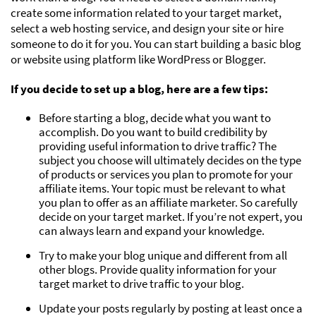
create some information related to your target market,
select a web hosting service, and design your site or hire
someone to do it for you. You can start building a basic blog
or website using platform like WordPress or Blogger.
If you decide to set up a blog, here are a few tips:
Before starting a blog, decide what you want to
accomplish. Do you want to build credibility by
providing useful information to drive traffic? The
subject you choose will ultimately decides on the type
of products or services you plan to promote for your
affiliate items. Your topic must be relevant to what
you plan to offer as an affiliate marketer. So carefully
decide on your target market. If you’re not expert, you
can always learn and expand your knowledge.
Try to make your blog unique and different from all
other blogs. Provide quality information for your
target market to drive traffic to your blog.
Update your posts regularly by posting at least once a