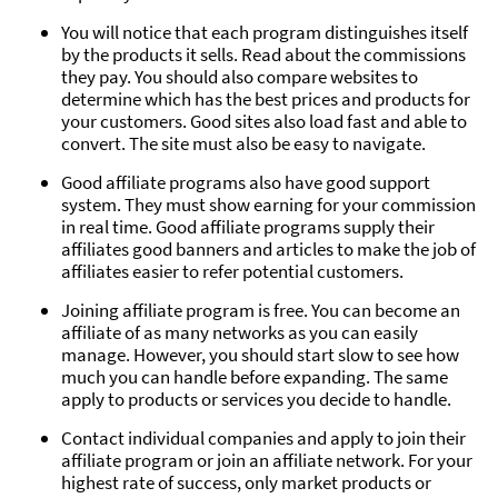
You will notice that each program distinguishes itself
by the products it sells. Read about the commissions
they pay. You should also compare websites to
determine which has the best prices and products for
your customers. Good sites also load fast and able to
convert. The site must also be easy to navigate.
Good affiliate programs also have good support
system. They must show earning for your commission
in real time. Good affiliate programs supply their
affiliates good banners and articles to make the job of
affiliates easier to refer potential customers.
Joining affiliate program is free. You can become an
affiliate of as many networks as you can easily
manage. However, you should start slow to see how
much you can handle before expanding. The same
apply to products or services you decide to handle.
Contact individual companies and apply to join their
affiliate program or join an affiliate network. For your
highest rate of success, only market products or