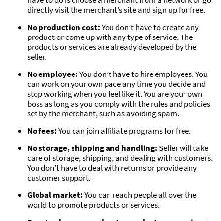
directly visit the merchant’s site and sign up for free.
No production cost:
You don’t have to create any
product or come up with any type of service. The
products or services are already developed by the
seller.
No employee:
You don’t have to hire employees. You
can work on your own pace any time you decide and
stop working when you feel like it. You are your own
boss as long as you comply with the rules and policies
set by the merchant, such as avoiding spam.
No fees:
You can join affiliate programs for free.
No storage, shipping and handling:
Seller will take
care of storage, shipping, and dealing with customers.
You don’t have to deal with returns or provide any
customer support.
Global market:
You can reach people all over the
world to promote products or services.