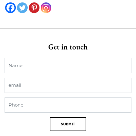
Get in touch
SUBMIT