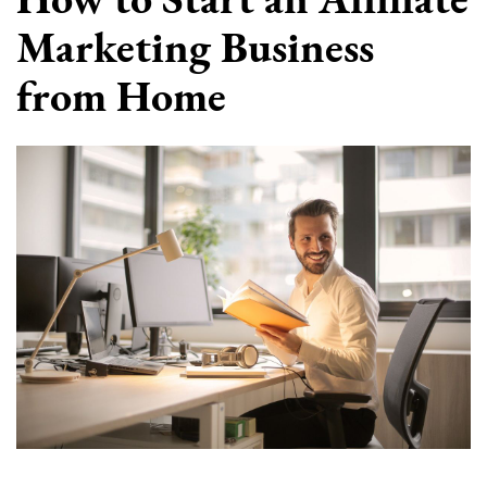
Marketing Business
from Home