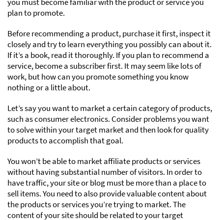
you must become familiar with the product or service you
plan to promote.
Before recommending a product, purchase it first, inspect it
closely and try to learn everything you possibly can about it.
If it’s a book, read it thoroughly. If you plan to recommend a
service, become a subscriber first. It may seem like lots of
work, but how can you promote something you know
nothing or a little about.
Let’s say you want to market a certain category of products,
such as consumer electronics. Consider problems you want
to solve within your target market and then look for quality
products to accomplish that goal.
You won’t be able to market affiliate products or services
without having substantial number of visitors. In order to
have traffic, your site or blog must be more than a place to
sell items. You need to also provide valuable content about
the products or services you’re trying to market. The
content of your site should be related to your target