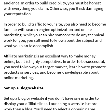
audience. In order to build credibility, you must be honest
with everything you claim. Otherwise, you’ll risk damaging
your reputation.
In order to build traffic to your site, you also need to become
familiar with search engine optimization and online
marketing. While you can hire someone to do any technical
work for you, you still need to know about the subject and
what you plan to accomplish.
Affiliate marketing is an excellent way to make money
online, but it is highly competitive. In order to be successful,
you need to know your target market, learn how to promote
products or services, and become knowledgeable about
online marketing.
Set Up a Blog Website
Set up a blog or website if you don’t have one in order to
display your affiliate links. Launching a website is more
work than a blog. You’ll need to select a domain name,