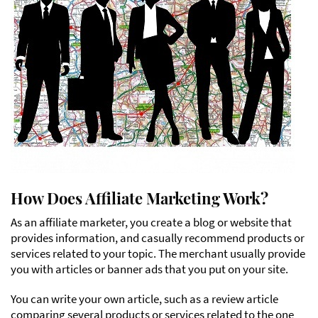
How Does Affiliate Marketing Work?
As an affiliate marketer, you create a blog or website that
provides information, and casually recommend products or
services related to your topic. The merchant usually provide
you with articles or banner ads that you put on your site.
You can write your own article, such as a review article
comparing several products or services related to the one