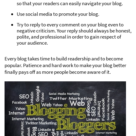
so that your readers can easily navigate your blog.
Use social media to promote your blog.
Try to reply to every comment on your blog even to
negative criticism. Your reply should always be honest,
polite, and professional in order to gain respect of
your audience.
Every blog takes time to build readership and to become
popular. Patience and hard work to make your blog better
finally pays off as more people become aware of it.