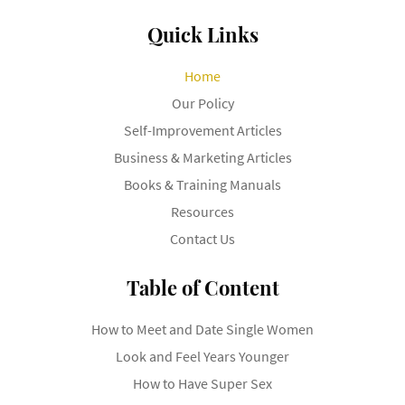
Quick Links
Home
Our Policy
Self-Improvement Articles
Business & Marketing Articles
Books & Training Manuals
Resources
Contact Us
Table of Content
How to Meet and Date Single Women
Look and Feel Years Younger
How to Have Super Sex