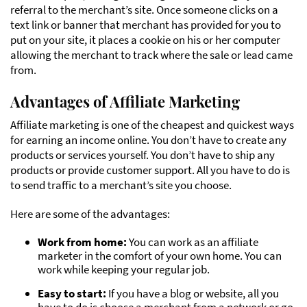
referral to the merchant’s site. Once someone clicks on a
text link or banner that merchant has provided for you to
put on your site, it places a cookie on his or her computer
allowing the merchant to track where the sale or lead came
from.
Advantages of Affiliate Marketing
Affiliate marketing is one of the cheapest and quickest ways
for earning an income online. You don’t have to create any
products or services yourself. You don’t have to ship any
products or provide customer support. All you have to do is
to send traffic to a merchant’s site you choose.
Here are some of the advantages:
Work from home:
You can work as an affiliate
marketer in the comfort of your own home. You can
work while keeping your regular job.
Easy to start:
If you have a blog or website, all you
have to do is choose a merchant from a network or go