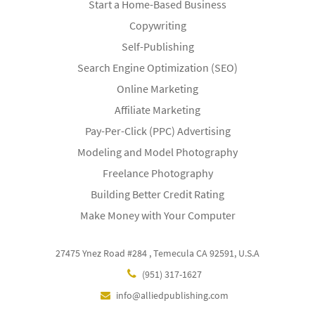
Start a Home-Based Business
Copywriting
Self-Publishing
Search Engine Optimization (SEO)
Online Marketing
Affiliate Marketing
Pay-Per-Click (PPC) Advertising
Modeling and Model Photography
Freelance Photography
Building Better Credit Rating
Make Money with Your Computer
27475 Ynez Road #284 , Temecula CA 92591, U.S.A
(951) 317-1627
info@alliedpublishing.com