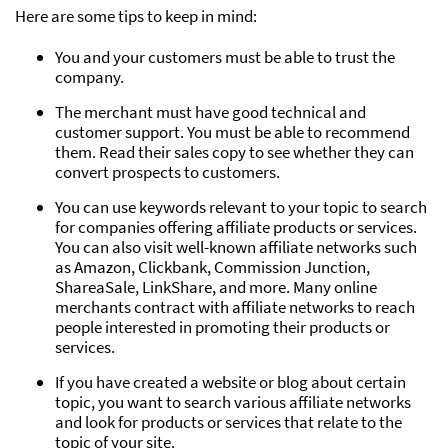
Here are some tips to keep in mind:
You and your customers must be able to trust the
company.
The merchant must have good technical and
customer support. You must be able to recommend
them. Read their sales copy to see whether they can
convert prospects to customers.
You can use keywords relevant to your topic to search
for companies offering affiliate products or services.
You can also visit well-known affiliate networks such
as Amazon, Clickbank, Commission Junction,
ShareaSale, LinkShare, and more. Many online
merchants contract with affiliate networks to reach
people interested in promoting their products or
services.
If you have created a website or blog about certain
topic, you want to search various affiliate networks
and look for products or services that relate to the
topic of your site.