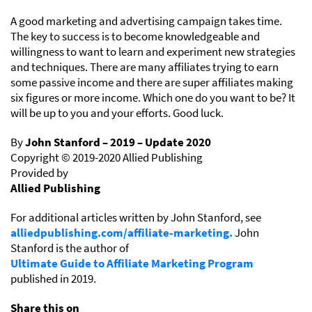
A good marketing and advertising campaign takes time.
The key to success is to become knowledgeable and
willingness to want to learn and experiment new strategies
and techniques. There are many affiliates trying to earn
some passive income and there are super affiliates making
six figures or more income. Which one do you want to be? It
will be up to you and your efforts. Good luck.
By
John Stanford – 2019 – Update 2020
Copyright © 2019-2020 Allied Publishing
Provided by
Allied Publishing
For additional articles written by John Stanford, see
alliedpublishing.com/affiliate-marketing.
John
Stanford is the author of
Ultimate Guide to Affiliate Marketing Program
published in 2019.
Share this on