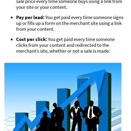
sale price every time someone buys using a link from
your site or your content.
Pay per lead:
You get paid every time someone signs
up or fills up a form on the merchant site using a link
from your content.
Cost per click:
You get paid every time someone
clicks from your content and redirected to the
merchant’s site, whether or not a sale is made.