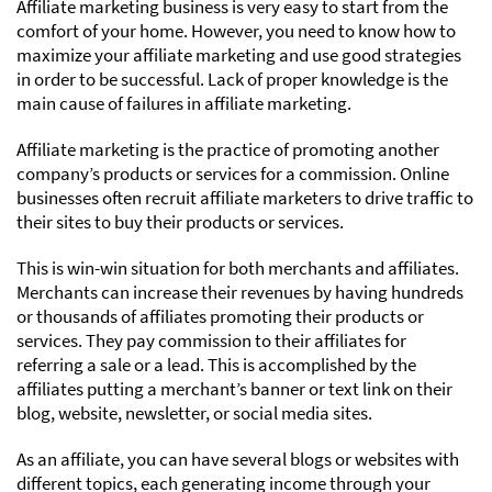
Affiliate marketing business is very easy to start from the
comfort of your home. However, you need to know how to
maximize your affiliate marketing and use good strategies
in order to be successful. Lack of proper knowledge is the
main cause of failures in affiliate marketing.
Affiliate marketing is the practice of promoting another
company’s products or services for a commission. Online
businesses often recruit affiliate marketers to drive traffic to
their sites to buy their products or services.
This is win-win situation for both merchants and affiliates.
Merchants can increase their revenues by having hundreds
or thousands of affiliates promoting their products or
services. They pay commission to their affiliates for
referring a sale or a lead. This is accomplished by the
affiliates putting a merchant’s banner or text link on their
blog, website, newsletter, or social media sites.
As an affiliate, you can have several blogs or websites with
different topics, each generating income through your