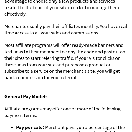
advantage to choose only a few products and services
related to the topic of your site in order to manage them
effectively.
Merchants usually pay their affiliates monthly. You have real
time access to all your sales and commissions.
Most affiliate programs will offer ready-made banners and
text links to their members to copy the code and paste it on
their sites to start referring traffic. If your visitor clicks on
these links from your site and purchase a product or
subscribe to a service on the merchant’s site, you will get
paid a commission for your referral.
General Pay Models
Affiliate programs may offer one or more of the following
payment terms:
Pay per sale:
Merchant pays you a percentage of the