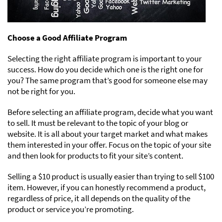
Choose a Good Affiliate Program
Selecting the right affiliate program is important to your
success. How do you decide which one is the right one for
you? The same program that’s good for someone else may
not be right for you.
Before selecting an affiliate program, decide what you want
to sell. It must be relevant to the topic of your blog or
website. It is all about your target market and what makes
them interested in your offer. Focus on the topic of your site
and then look for products to fit your site’s content.
Selling a $10 product is usually easier than trying to sell $100
item. However, if you can honestly recommend a product,
regardless of price, it all depends on the quality of the
product or service you’re promoting.