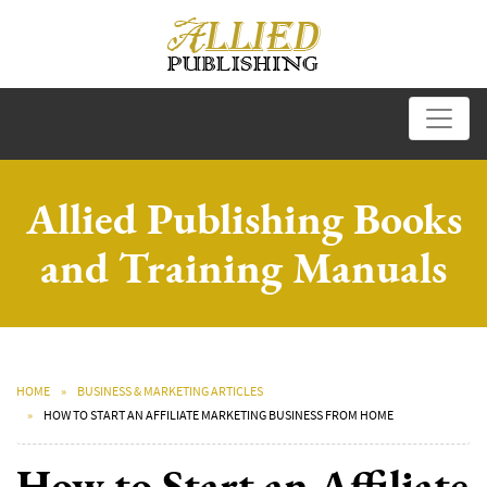
Allied Publishing Books
and Training Manuals
HOME
BUSINESS & MARKETING ARTICLES
HOW TO START AN AFFILIATE MARKETING BUSINESS FROM HOME
How to Start an Affiliate