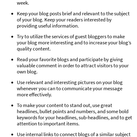
week.
Keep your blog posts brief and relevant to the subject
of your blog. Keep your readers interested by
providing useful information.
Try to utilize the services of guest bloggers to make
your blog more interesting and to increase your blog’s
quality content.
Read your favorite blogs and participate by giving
valuable comment in order to attract visitors to your
own blog.
Use relevant and interesting pictures on your blog
whenever you can to communicate your message
more effectively.
To make your content to stand out, use great
headlines, bullet points and numbers, and some bold
keywords for your headlines, sub-headlines, and to get
attention to important items.
Use internal links to connect blogs of a similar subject