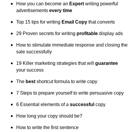
How you can become an
Expert
writing powerful
advertisements
every time
Top 15 tips for writing
Email Copy
that converts
29 Proven secrets for writing
profitable
display ads
How to stimulate immediate response and closing the
sale successfully
19 Killer marketing strategies that will
guarantee
your success
The
best
shortcut formula to write copy
7 Steps to prepare yourself to write persuasive copy
6 Essential elements of a
successful
copy
How long your copy should be?
How to write the first sentence