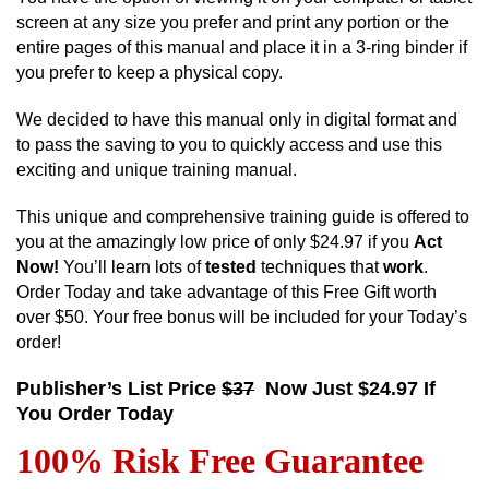
screen at any size you prefer and print any portion or the
entire pages of this manual and place it in a 3-ring binder if
you prefer to keep a physical copy.
We decided to have this manual only in digital format and
to pass the saving to you to quickly access and use this
exciting and unique training manual.
This unique and comprehensive training guide is offered to
you at the amazingly low price of only $24.97 if you
Act
Now!
You’ll learn lots of
tested
techniques that
work
.
Order Today and take advantage of this Free Gift worth
over $50. Your free bonus will be included for your Today’s
order!
Publisher’s List Price
$37
Now Just $24.97 If
You Order Today
100% Risk Free Guarantee