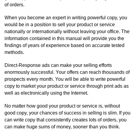
of orders.
When you become an expert in writing powerful copy, you
would be in a position to sell your product or service
nationally or internationally without leaving your office. The
information contained in this manual will provide you the
findings of years of experience based on accurate tested
methods.
Direct-Response ads can make your selling efforts
enormously successful. Your offers can reach thousands of
prospects every month. You will be able to write powerful
copy to market your product or service through print ads as
well as electronically using the Internet.
No matter how good your product or service is, without
good copy, your chances of success in selling is slim. If you
can write copy that consistently creates lots of orders, you
can make huge sums of money, sooner than you think.