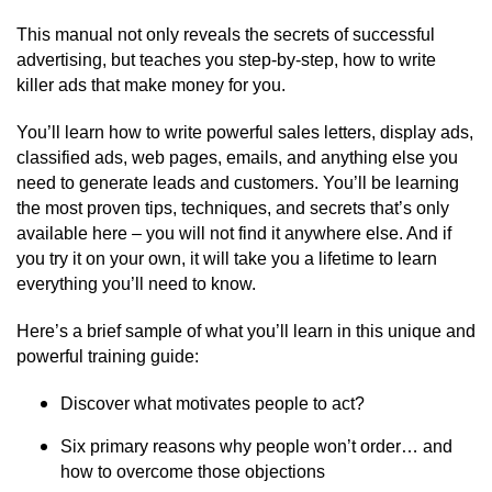
This manual not only reveals the secrets of successful
advertising, but teaches you step-by-step, how to write
killer ads that make money for you.
You’ll learn how to write powerful sales letters, display ads,
classified ads, web pages, emails, and anything else you
need to generate leads and customers. You’ll be learning
the most proven tips, techniques, and secrets that’s only
available here – you will not find it anywhere else. And if
you try it on your own, it will take you a lifetime to learn
everything you’ll need to know.
Here’s a brief sample of what you’ll learn in this unique and
powerful training guide:
Discover what motivates people to act?
Six primary reasons why people won’t order… and
how to overcome those objections