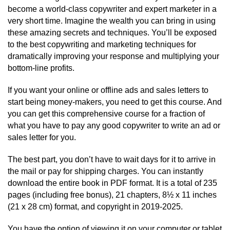
become a world-class copywriter and expert marketer in a
very short time. Imagine the wealth you can bring in using
these amazing secrets and techniques. You’ll be exposed
to the best copywriting and marketing techniques for
dramatically improving your response and multiplying your
bottom-line profits.
If you want your online or offline ads and sales letters to
start being money-makers, you need to get this course. And
you can get this comprehensive course for a fraction of
what you have to pay any good copywriter to write an ad or
sales letter for you.
The best part, you don’t have to wait days for it to arrive in
the mail or pay for shipping charges. You can instantly
download the entire book in PDF format. It is a total of 235
pages (including free bonus), 21 chapters, 8½ x 11 inches
(21 x 28 cm) format, and copyright in 2019-2025.
You have the option of viewing it on your computer or tablet