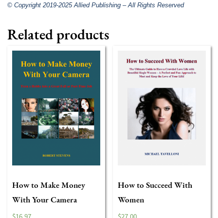
© Copyright 2019-2025 Allied Publishing – All Rights Reserved
Related products
How to Make Money
How to Succeed With
With Your Camera
Women
$
16.97
$
27.00