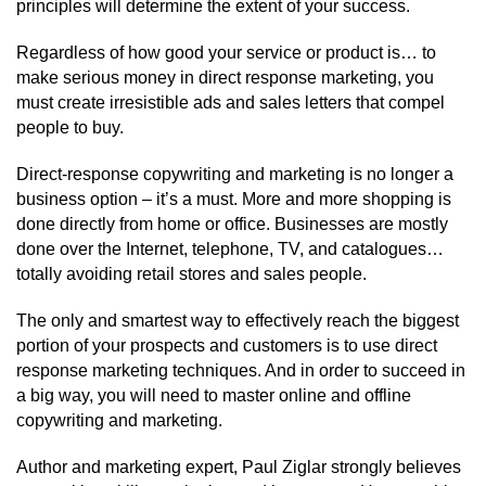
principles will determine the extent of your success.
Regardless of how good your service or product is… to
make serious money in direct response marketing, you
must create irresistible ads and sales letters that compel
people to buy.
Direct-response copywriting and marketing is no longer a
business option – it’s a must. More and more shopping is
done directly from home or office. Businesses are mostly
done over the Internet, telephone, TV, and catalogues…
totally avoiding retail stores and sales people.
The only and smartest way to effectively reach the biggest
portion of your prospects and customers is to use direct
response marketing techniques. And in order to succeed in
a big way, you will need to master online and offline
copywriting and marketing.
Author and marketing expert, Paul Ziglar strongly believes