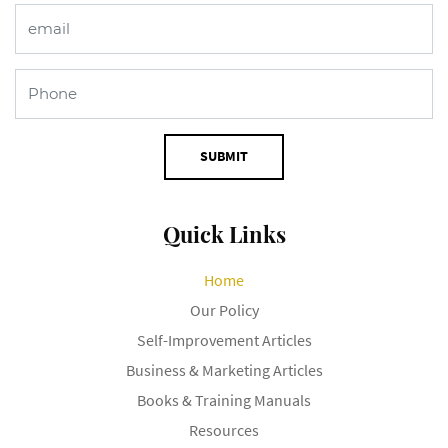
SUBMIT
Quick Links
Home
Our Policy
Self-Improvement Articles
Business & Marketing Articles
Books & Training Manuals
Resources