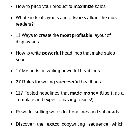
How to price your product to
maximize
sales
What kinds of layouts and artworks attract the most
readers?
11 Ways to create the
most
profitable
layout of
display ads
How to write
powerful
headlines that make sales
soar
17 Methods for writing powerful headlines
27 Rules for writing
successful
headlines
117 Tested headlines that
made money
(Use it as a
Template and expect amazing results!)
Powerful selling words for headlines and subheads
Discover the
exact
copywriting sequence which