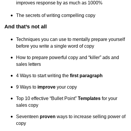
improves response by as much as 1000%
The secrets of writing compelling copy
And that’s not all
Techniques you can use to mentally prepare yourself
before you write a single word of copy
How to prepare powerful copy and “killer” ads and
sales letters
4 Ways to start writing the
first paragraph
9 Ways to
improve
your copy
Top 10 effective “Bullet Point”
Templates
for your
sales copy
Seventeen
proven
ways to increase selling power of
copy