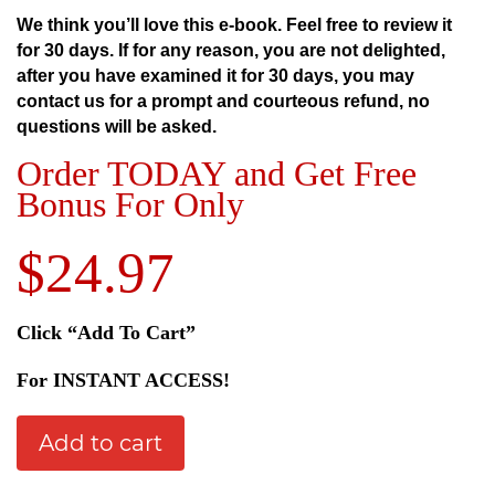
We think you’ll love this e-book. Feel free to review it
for 30 days.
If for any reason, you are not delighted,
after you have examined it for 30 days, you may
contact us for a prompt and courteous refund, no
questions will be asked.
Order TODAY and Get Free
Bonus For Only
$24.97
Click “Add To Cart”
For INSTANT ACCESS!
Add to cart