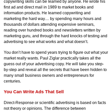
copywriting skills can be learned by anyone. He wrote his
first ad and direct mail in 1989 to market books and
information products. He learned copywriting and
marketing the hard way… by spending many hours and
thousands of dollars attending expensive seminars,
reading over hundred books and newsletters written by
marketing guru, and through the hard knocks of testing and
advertising to see what works and what doesn’t.
You don’t have to spend years trying to figure out what your
market really wants. Paul Ziglar practically takes all the
guess out of your advertising copy. He will take you step-
by-step and reveal all the secrets that have been hidden to
many small business owners and entrepreneurs for
centuries.
You Can Write Ads That Sell
Direct-Response or scientific advertising is based on facts
not theory or opinions. The difference between