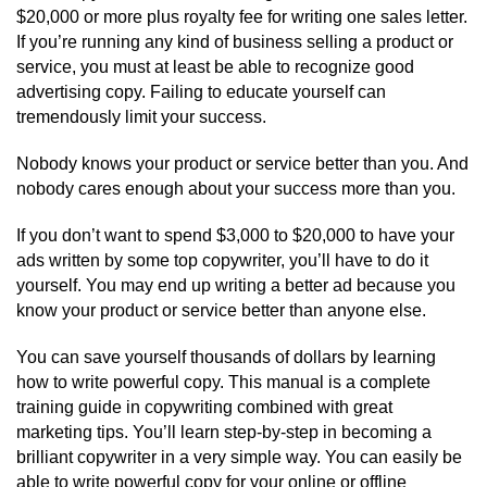
$20,000 or more plus royalty fee for writing one sales letter.
If you’re running any kind of business selling a product or
service, you must at least be able to recognize good
advertising copy. Failing to educate yourself can
tremendously limit your success.
Nobody knows your product or service better than you. And
nobody cares enough about your success more than you.
If you don’t want to spend $3,000 to $20,000 to have your
ads written by some top copywriter, you’ll have to do it
yourself. You may end up writing a better ad because you
know your product or service better than anyone else.
You can save yourself thousands of dollars by learning
how to write powerful copy. This manual is a complete
training guide in copywriting combined with great
marketing tips. You’ll learn step-by-step in becoming a
brilliant copywriter in a very simple way. You can easily be
able to write powerful copy for your online or offline