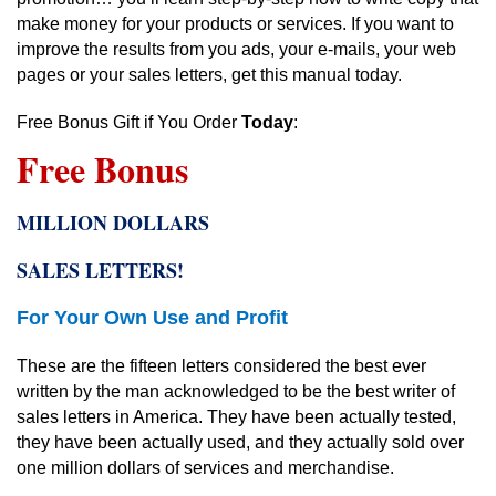
make money for your products or services. If you want to
improve the results from you ads, your e-mails, your web
pages or your sales letters, get this manual today.
Free Bonus Gift if You Order
Today
:
Free Bonus
MILLION DOLLARS
SALES LETTERS!
For Your Own Use and Profit
These are the fifteen letters considered the best ever
written by the man acknowledged to be the best writer of
sales letters in America. They have been actually tested,
they have been actually used, and they actually sold over
one million dollars of services and merchandise.