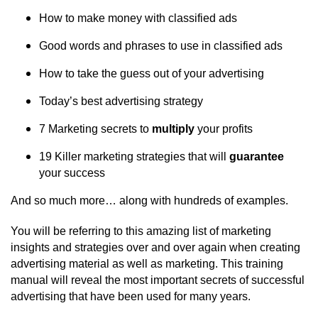
How to make money with classified ads
Good words and phrases to use in classified ads
How to take the guess out of your advertising
Today’s best advertising strategy
7 Marketing secrets to
multiply
your profits
19 Killer marketing strategies that will
guarantee
your success
And so much more… along with hundreds of examples.
You will be referring to this amazing list of marketing
insights and strategies over and over again when creating
advertising material as well as marketing. This training
manual will reveal the most important secrets of successful
advertising that have been used for many years.