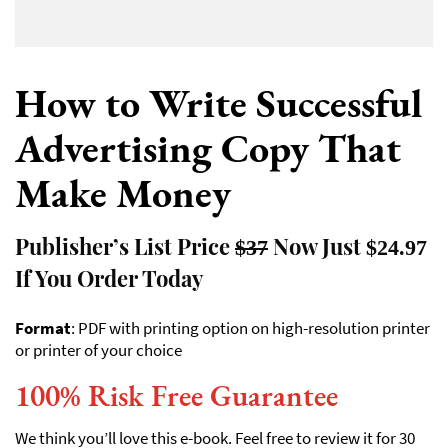
How to Write Successful
Advertising Copy That
Make Money
Publisher’s List Price
Now Just
$37
$24.97
If You Order Today
Format
: PDF with printing option on high-resolution printer
or printer of your choice
100% Risk Free Guarantee
We think you’ll love this e-book. Feel free to review it for 30