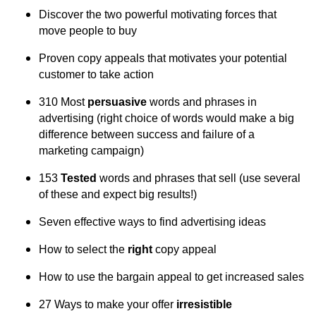
Discover the two powerful motivating forces that
move people to buy
Proven copy appeals that motivates your potential
customer to take action
310 Most
persuasive
words and phrases in
advertising (right choice of words would make a big
difference between success and failure of a
marketing campaign)
153
Tested
words and phrases that sell (use several
of these and expect big results!)
Seven effective ways to find advertising ideas
How to select the
right
copy appeal
How to use the bargain appeal to get increased sales
27 Ways to make your offer
irresistible