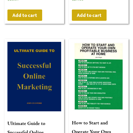
Add to cart
Add to cart
How to Start and
Ultimate Guide to
Operate Your Own
Successful Online