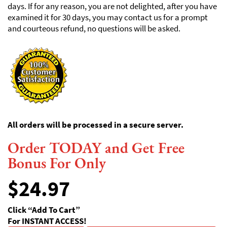
days. If for any reason, you are not delighted, after you have
examined it for 30 days, you may contact us for a prompt
and courteous refund, no questions will be asked.
All orders will be processed in a secure server.
Order TODAY and Get Free
Bonus For Only
$
24.97
Click “Add To Cart”
For INSTANT ACCESS!