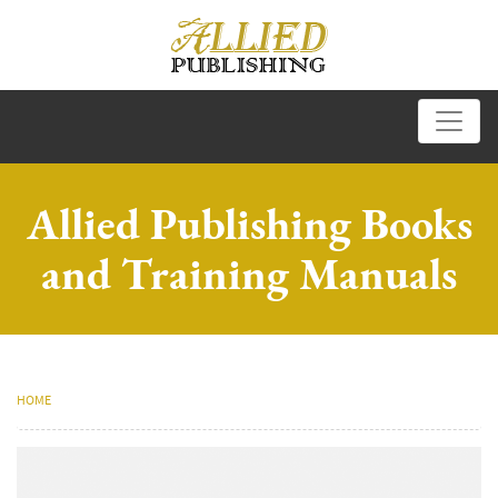
Allied Publishing Books
and Training Manuals
HOME