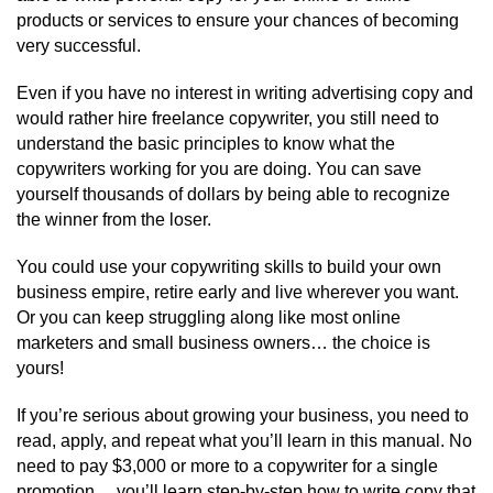
products or services to ensure your chances of becoming
very successful.
Even if you have no interest in writing advertising copy and
would rather hire freelance copywriter, you still need to
understand the basic principles to know what the
copywriters working for you are doing. You can save
yourself thousands of dollars by being able to recognize
the winner from the loser.
You could use your copywriting skills to build your own
business empire, retire early and live wherever you want.
Or you can keep struggling along like most online
marketers and small business owners… the choice is
yours!
If you’re serious about growing your business, you need to
read, apply, and repeat what you’ll learn in this manual. No
need to pay $3,000 or more to a copywriter for a single
promotion… you’ll learn step-by-step how to write copy that