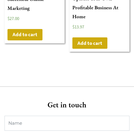
Profitable Business At
Marketing
Home
$
27.00
$
13.97
Add to cart
Add to cart
Get in touch