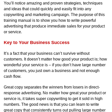
You’ll notice amazing and proven strategies, techniques
and ideas that could quickly and easily fit into any
copywriting and marketing campaign. The purpose of this
training manual is to show you how to write powerful
advertising that produce immediate sales for your product
or service.
Key to Your Business Success
It’s a fact that your business can’t survive without
customers. It doesn’t matter how good your product is; how
wonderful your service is – if you don’t have large number
of customers, you just own a business and not enough
cash flow.
Great copy separates the winners from losers in direct-
response advertising. No matter how great your product or
service is, it takes super copywriting to get it sold in high
numbers. The good news is that you can learn to write
great copy that consistently turns out pulling large number