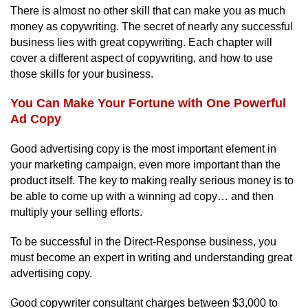
There is almost no other skill that can make you as much
money as copywriting. The secret of nearly any successful
business lies with great copywriting. Each chapter will
cover a different aspect of copywriting, and how to use
those skills for your business.
You Can Make Your Fortune with One Powerful
Ad Copy
Good advertising copy is the most important element in
your marketing campaign, even more important than the
product itself. The key to making really serious money is to
be able to come up with a winning ad copy… and then
multiply your selling efforts.
To be successful in the Direct-Response business, you
must become an expert in writing and understanding great
advertising copy.
Good copywriter consultant charges between $3,000 to