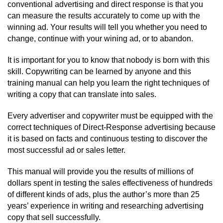
conventional advertising and direct response is that you
can measure the results accurately to come up with the
winning ad. Your results will tell you whether you need to
change, continue with your wining ad, or to abandon.
It is important for you to know that nobody is born with this
skill. Copywriting can be learned by anyone and this
training manual can help you learn the right techniques of
writing a copy that can translate into sales.
Every advertiser and copywriter must be equipped with the
correct techniques of Direct-Response advertising because
it is based on facts and continuous testing to discover the
most successful ad or sales letter.
This manual will provide you the results of millions of
dollars spent in testing the sales effectiveness of hundreds
of different kinds of ads, plus the author’s more than 25
years’ experience in writing and researching advertising
copy that sell successfully.