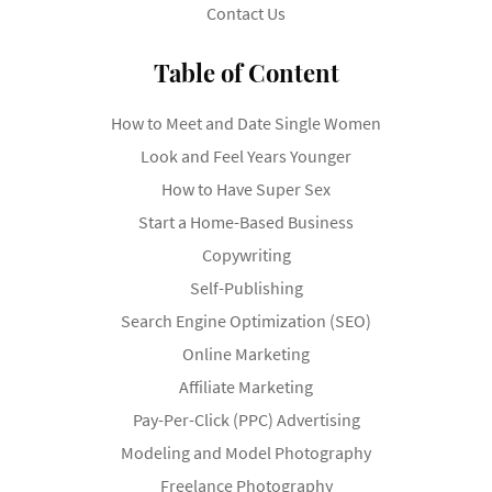
Contact Us
Table of Content
How to Meet and Date Single Women
Look and Feel Years Younger
How to Have Super Sex
Start a Home-Based Business
Copywriting
Self-Publishing
Search Engine Optimization (SEO)
Online Marketing
Affiliate Marketing
Pay-Per-Click (PPC) Advertising
Modeling and Model Photography
Freelance Photography