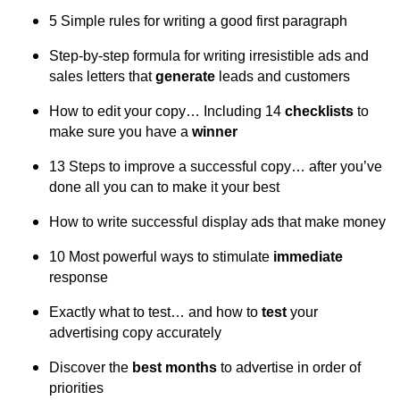
5 Simple rules for writing a good first paragraph
Step-by-step formula for writing irresistible ads and
sales letters that
generate
leads and customers
How to edit your copy… Including 14
checklists
to
make sure you have a
winner
13 Steps to improve a successful copy… after you’ve
done all you can to make it your best
How to write successful display ads that make money
10 Most powerful ways to stimulate
immediate
response
Exactly what to test… and how to
test
your
advertising copy accurately
Discover the
best months
to advertise in order of
priorities