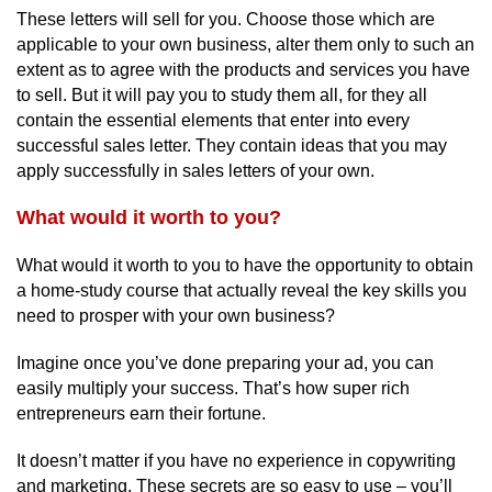
These letters will sell for you. Choose those which are
applicable to your own business, alter them only to such an
extent as to agree with the products and services you have
to sell. But it will pay you to study them all, for they all
contain the essential elements that enter into every
successful sales letter. They contain ideas that you may
apply successfully in sales letters of your own.
What would it worth to you?
What would it worth to you to have the opportunity to obtain
a home-study course that actually reveal the key skills you
need to prosper with your own business?
Imagine once you’ve done preparing your ad, you can
easily multiply your success. That’s how super rich
entrepreneurs earn their fortune.
It doesn’t matter if you have no experience in copywriting
and marketing. These secrets are so easy to use – you’ll