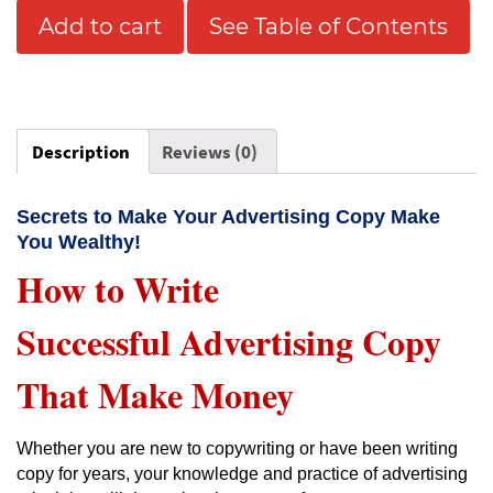
Add to cart
See Table of Contents
Description
Reviews (0)
Secrets to Make Your Advertising Copy Make
You Wealthy!
How to Write
Successful Advertising Copy
That Make Money
Whether you are new to copywriting or have been writing
copy for years, your knowledge and practice of advertising